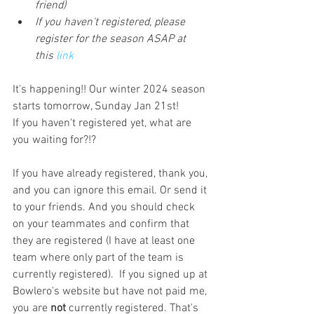
friend)
If you haven't registered, please 
register for the season ASAP at 
this
 link
It's happening!! Our winter 2024 season 
starts tomorrow, Sunday Jan 21st! 
If you haven't registered yet, what are 
you waiting for?!?
If you have already registered, thank you, 
and you can ignore this email. Or send it 
to your friends. And you should check 
on your teammates and confirm that 
they are registered (I have at least one 
team where only part of the team is 
currently registered).  If you signed up at 
Bowlero's website but have not paid me, 
you are 
not
 currently registered. That's 