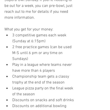
be out for a week, you can pre-bowl, just 
reach out to me for details if you need 
more information. 
What you get for your money:
3 competitive games each week 
(Sunday at 6:15pm)
2 free practice games (can be used 
M-S until 6 pm or any time on 
Sundays)
Play in a league where teams never 
have more than 4 players
Championship team gets a classy 
trophy at the end of the season
League pizza party on the final week 
of the season
Discounts on snacks and soft drinks
Discounts on additional bowling