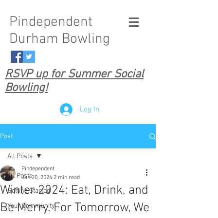
Pindependent
Durham Bowling
RSVP up for Summer Social
Bowling!
Log In
Post
All Posts
Pindependent
All Posts
Jan 20, 2024
2 min read
Winter 2024: Eat, Drink, and
Getting Started
Be Merry. For Tomorrow, We
Your Community