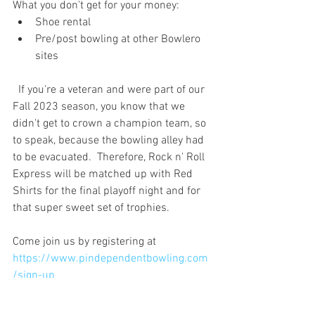
What you don't get for your money:
Shoe rental
Pre/post bowling at other Bowlero 
sites
  If you're a veteran and were part of our 
Fall 2023 season, you know that we 
didn't get to crown a champion team, so 
to speak, because the bowling alley had 
to be evacuated.  Therefore, Rock n' Roll 
Express will be matched up with Red 
Shirts for the final playoff night and for 
that super sweet set of trophies. 
Come join us by registering at 
https://www.pindependentbowling.com
/sign-up
If you keep an eye on the website, all of 