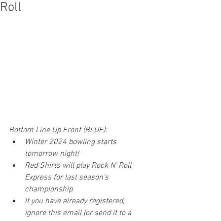
Roll
Bottom Line Up Front (BLUF): 
Winter 2024 bowling starts 
tomorrow night!
Red Shirts will play Rock N' Roll 
Express for last season's 
championship
If you have already registered, 
ignore this email (or send it to a 