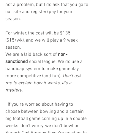
not a problem, but I do ask that you go to 
our site and register/pay for your 
season. 
For winter, the cost will be $135 
($15/wk), and we will play a 9 week 
season. 
We are a laid back sort of 
non-
sanctioned
 social league. We do use a 
handicap system to make gameplay 
more competitive (and fun). 
Don't ask 
me to explain how it works, it's a 
mystery. 
  If you're worried about having to 
choose between bowling and a certain 
big football game coming up in a couple 
weeks, don't worry, we don't bowl on 
Superb Owl Sunday. If you're needing to 