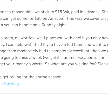
u can get some for $30 on Amazon). This way, we cover credi
fun you can handle on a Sunday night.
y, I can help with that! If you have a full team and want to
e from moderately bad to completely excellent, then we ar
’re going to miss a week (we get it, summer vacation is immi
et your money’s worth! So what are you waiting for? Sign 
s get rolling for the spring season! 
nt Bowling