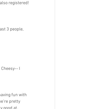
ast 3 people, 
 Cheesy-- I 
e’re pretty 
y good at. 