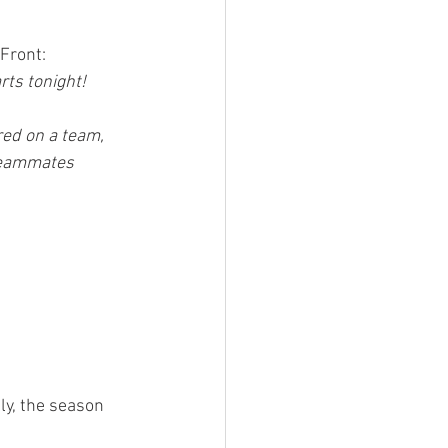
Front:
ts tonight! 
ered on a team, 
teammates