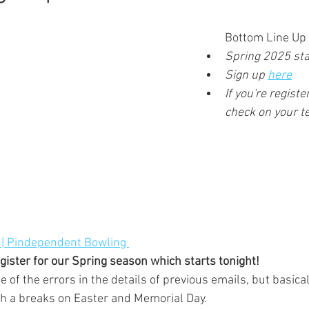
Bottom Line Up 
Spring 2025 star
Sign up 
here
If you're regist
check on your 
 | Pindependent Bowling 
register for our Spring season which starts tonight! 
th a breaks on Easter and Memorial Day.  