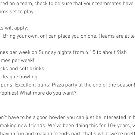
ms set to play.  
s will apply:
 Bring your own, or I can place you on one. (Teams are at le
mes per week on Sunday nights from 6:15 to about 9ish
games per week!
cks and soft drinks!
-league bowling!
puns! Excellent puns! Pizza party at the end of the season!
rophies! What more do you want?!
making new friends! We’ve been doing this for 10+ years, w
 having fun and making friends part, that’s what we’re prett