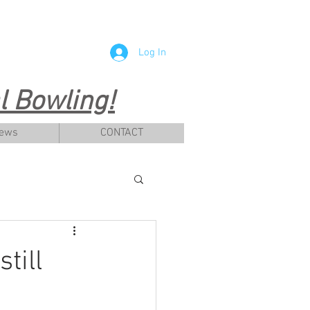
Log In
 Bowling!
News
CONTACT
till