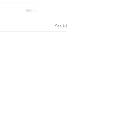
See All