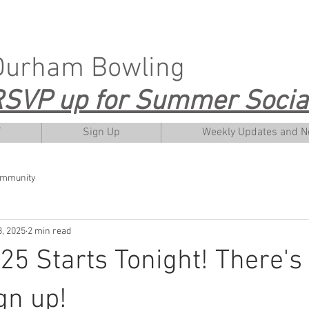
Durham Bowling
SVP up for Summer Social
T
Sign Up
Weekly Updates and 
ommunity
, 2025
2 min read
5 Starts Tonight! There's s
gn up!