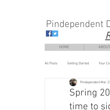
Pindependent 
R
HOME
ABOU
All Posts
Getting Started
Your C
Pindependent
Mar 23
Spring 202
time to si