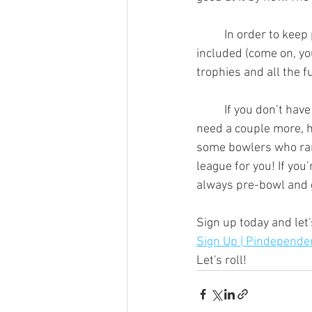
	In order to keep prices reasonable, we stick to $15/wk, paid in advance. Shoe rental is not 
included (come on, yo
trophies and all the 
	If you don’t have a team, no worries, we’ll place you with one! If you only have 1 friend and 
need a couple more, he
some bowlers who rang
league for you! If you
always pre-bowl and g
Sign up today and let'
Sign Up | Pindepende
Let's roll!