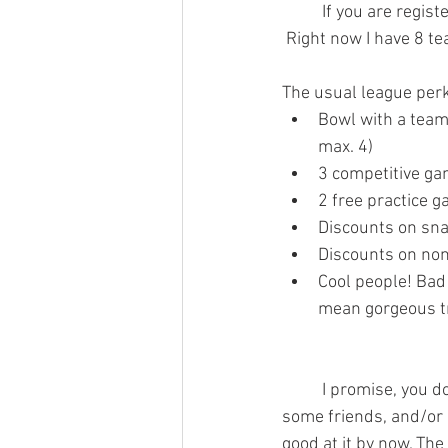
	If you are registered on a team, check to be sure that your teammates have also registered! 
 Right now I have 8 tea
The usual league perk
Bowl with a team!
max. 4)
3 competitive ga
2 free practice 
Discounts on sna
Discounts on non
Cool people! Bad 
mean gorgeous t
	I promise, you don’t have to be a good bowler, you can just be interested in having fun with 
some friends, and/or 
good at it by now. The