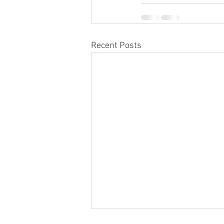
Recent Posts