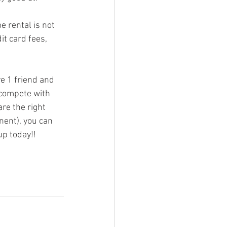
t card fees, 
 compete with 
e the right 
nent), you can 
up today!!