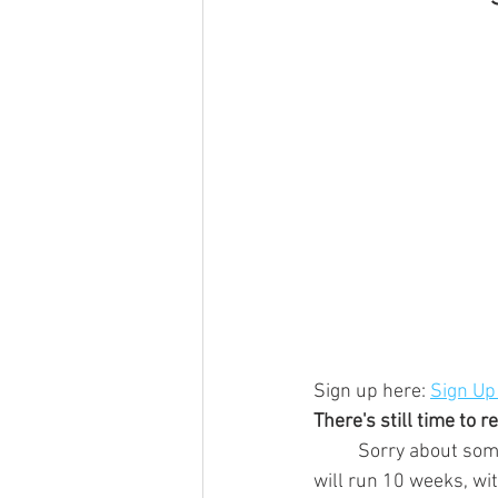
Sign up here: 
Sign Up
There's still time to 
	Sorry about some of the errors in the details of previous emails, but basically, the season 
will run 10 weeks, wi