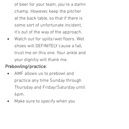
of beer for your team, you're a damn 
champ. However, keep the pitcher 
at the back table, so that if there is 
some sort of unfortunate incident, 
it's out of the way of the approach.
Watch out for spills/wet floors. Wet 
shoes will DEFINITELY cause a fall, 
trust me on this one. Your ankle and 
your dignitiy will thank me.  
Prebowling/practice:
AMF allows us to prebowl and 
practice any time Sunday through 
Thursday and Friday/Saturday until 
6pm. 
Make sure to specify when you 
check in if it's prebowling (3 games) 
or practice (2 games)
Make sure to send me your pre-