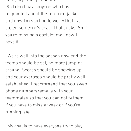
Hello, my Pindependents! 
 So I don't have anyone who has 
responded about the returned jacket 
and now I'm starting to worry that I've 
stolen someone's coat.  That sucks. So if 
you're missing a coat, let me know, I 
have it.  
  We're well into the season now and the 
teams should be set, no more jumping 
around. Scores should be showing up 
and your averages should be pretty well 
established. I recommend that you swap 
phone numbers/emails with your 
teammates so that you can notify them 
if you have to miss a week or if you're 
running late.  
  My goal is to have everyone try to play 