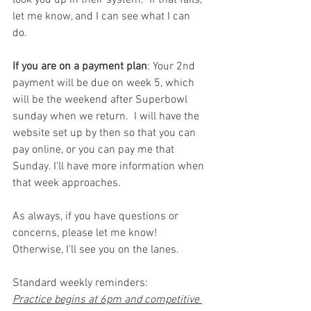
look you up in their system.  If that fails, 
let me know, and I can see what I can 
do.  
If you are on a payment plan
: Your 2nd 
payment will be due on week 5, which 
will be the weekend after Superbowl 
sunday when we return.  I will have the 
website set up by then so that you can 
pay online, or you can pay me that 
Sunday. I'll have more information when 
that week approaches. 
As always, if you have questions or 
concerns, please let me know! 
Otherwise, I'll see you on the lanes. 
Standard weekly reminders:
Practice begins at 6pm and competitive 