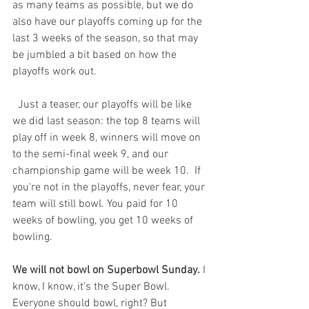
as many teams as possible, but we do 
also have our playoffs coming up for the 
last 3 weeks of the season, so that may 
be jumbled a bit based on how the 
playoffs work out. 
  Just a teaser, our playoffs will be like 
we did last season: the top 8 teams will 
play off in week 8, winners will move on 
to the semi-final week 9, and our 
championship game will be week 10.  If 
you're not in the playoffs, never fear, your 
team will still bowl. You paid for 10 
weeks of bowling, you get 10 weeks of 
bowling.  
We will not bowl on Superbowl Sunday.
 I 
know, I know, it's the Super Bowl. 
Everyone should bowl, right? But 