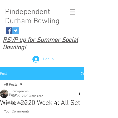
Pindependent
Durham Bowling
RSVP up for Summer Social
Bowling!
Log In
Post
All Posts
Pindependent
All Posts
Jan 22, 2020
3 min read
Winter 2020 Week 4: All Set
Getting Started
Your Community