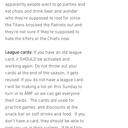
apparently people want to go parties and 
eat chips and drink beer and wonder 
who they're supposed to root for since 
the Titans knocked the Patriots out and 
they're not sure if they're supposed to 
hate the 49ers or the Chiefs now. 
League cards:
 If you have an old league 
card, it SHOULD be activated and 
working again. Do not throw out your 
cards at the end of the season, it gets 
reused. If you do not have a league card, 
I will be making a list on this Sunday to 
turn in to AMF so we can get everyone 
their cards.  The cards are used for 
practice games, and discounts at the 
snack bar on soft drinks and food.  If you 
don't have a card, they should be able to 