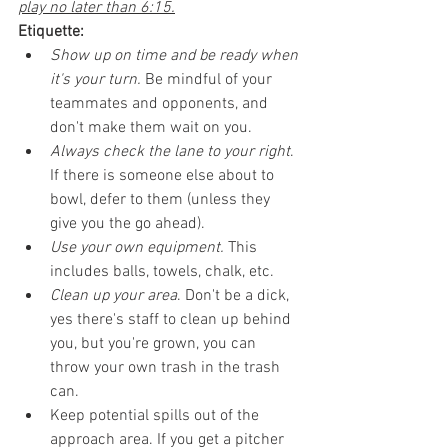
play no later than 6:15.
Etiquette:
Show up on time and be ready when 
it's your turn.
 Be mindful of your 
teammates and opponents, and 
don't make them wait on you. 
Always check the lane to your right
. 
If there is someone else about to 
bowl, defer to them (unless they 
give you the go ahead).
Use your own equipment.
 This 
includes balls, towels, chalk, etc.
Clean up your area
. Don't be a dick, 
yes there's staff to clean up behind 
you, but you're grown, you can 
throw your own trash in the trash 
can.
Keep potential spills out of the 
approach area. If you get a pitcher 